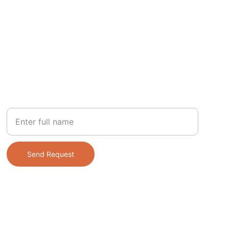
PHONE
Your Name
Send Request