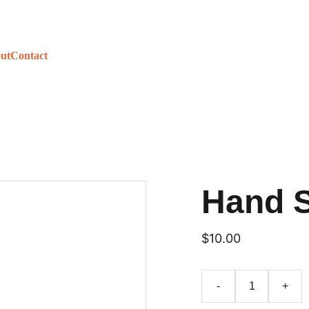
ut
Contact
Hand 
$10.00
-
+