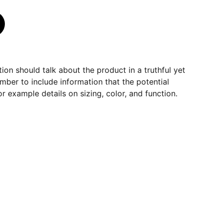
ion should talk about the product in a truthful yet
mber to include information that the potential
r example details on sizing, color, and function.