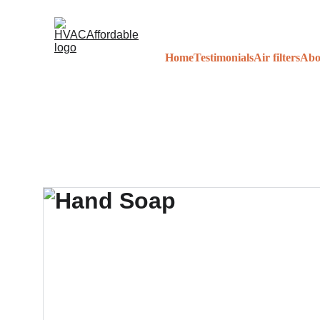
Home
Testimonials
Air filters
Abo