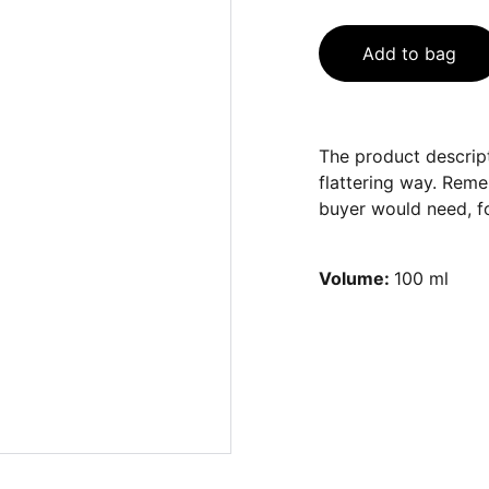
Add to bag
The product descript
flattering way. Reme
buyer would need, fo
Volume:
100 ml