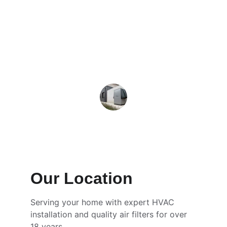
quickly and efficiently, keeping my 
home comfortable all year round.
Mark T.
Our Location
Serving your home with expert HVAC 
installation and quality air filters for over 
18 years.