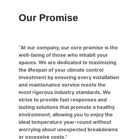
Our Promise
"
At our company, our core promise is the 
well-being of those who inhabit your 
spaces. We are dedicated to maximizing 
the lifespan of your climate control 
investment by ensuring every installation 
and maintenance service meets the 
most rigorous industry standards. We 
strive to provide fast responses and 
lasting solutions that promote a healthy 
environment, allowing you to enjoy the 
ideal temperature year-round without 
worrying about unexpected breakdowns 
or excessive costs."