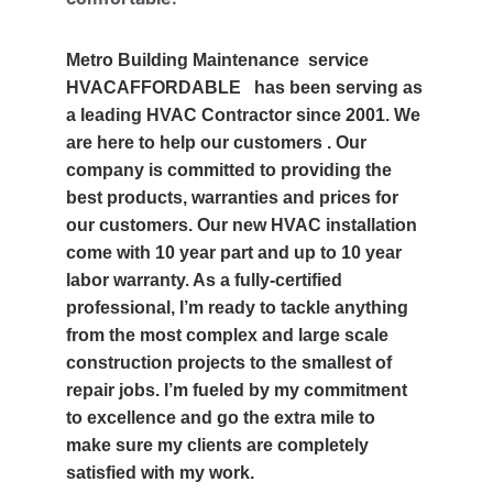
Metro Building Maintenance  service 
HVACAFFORDABLE   has been serving as 
a leading HVAC Contractor since 2001. We 
are here to help our customers . Our 
company is committed to providing the 
best products, warranties and prices for 
our customers. Our new HVAC installation 
come with 10 year part and up to 10 year 
labor warranty. As a fully-certified 
professional, I’m ready to tackle anything 
from the most complex and large scale 
construction projects to the smallest of 
repair jobs. I’m fueled by my commitment 
to excellence and go the extra mile to 
make sure my clients are completely 
satisfied with my work.