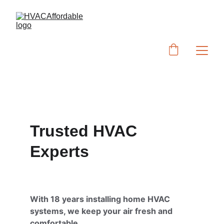
Trusted HVAC 
Experts
With 18 years installing home HVAC 
systems, we keep your air fresh and 
comfortable.