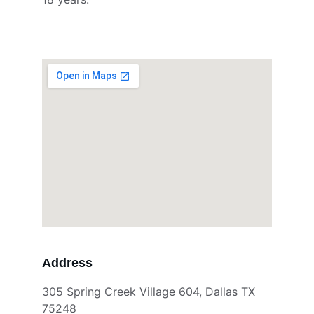
Address
305 Spring Creek Village 604, Dallas TX 
75248