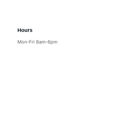
Hours
Mon-Fri 8am-6pm
Contact
18 years of trusted HVAC service
EMAIL
jm@hvaccomfortsite.com
972-922-0007